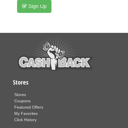
Sign Up
Stores
Stores
Coupons
Featured Offers
My Favorites
Click History