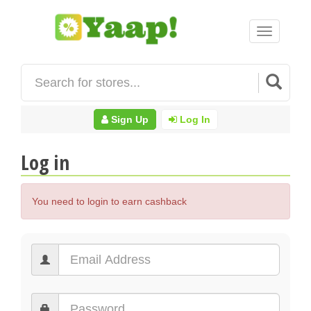
Toggle
navigation
Sign Up
Log In
Log in
You need to login to earn cashback