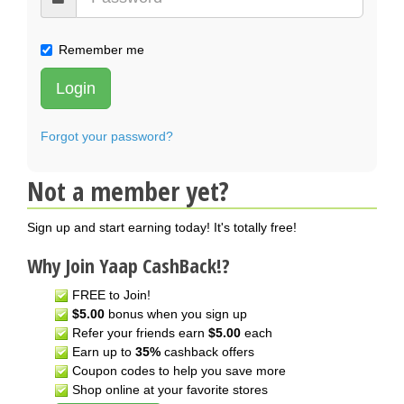
Remember me
Login
Forgot your password?
Not a member yet?
Sign up and start earning today! It's totally free!
Why Join Yaap CashBack!?
FREE to Join!
$5.00
bonus when you sign up
Refer your friends earn
$5.00
each
Earn up to
35%
cashback offers
Coupon codes to help you save more
Shop online at your favorite stores