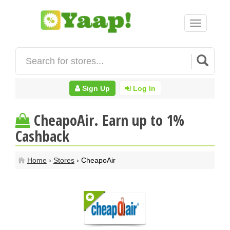
Toggle
navigation
Sign Up
Log In
CheapoAir. Earn up to 1%
Cashback
Home
›
Stores
› CheapoAir