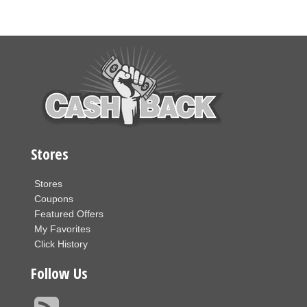
Stores
Stores
Coupons
Featured Offers
My Favorites
Click History
Follow Us