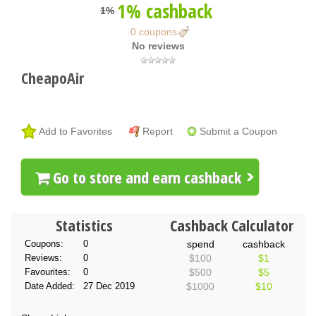
1% cashback
1%
0 coupons
No reviews
CheapoAir
Add to Favorites
Report
Submit a Coupon
Go to store and earn cashback
Statistics
Cashback Calculator
Coupons:
0
spend
cashback
Reviews:
0
$100
$1
Favourites:
0
$500
$5
Date Added:
27 Dec 2019
$1000
$10