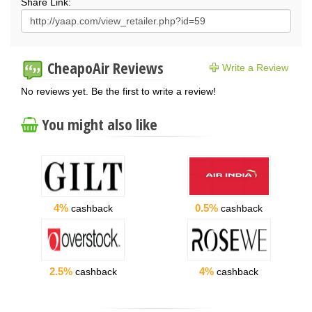
Share Link:
CheapoAir Reviews
Write a Review
No reviews yet. Be the first to write a review!
You might also like
4%
0.5%
cashback
cashback
2.5%
4%
cashback
cashback