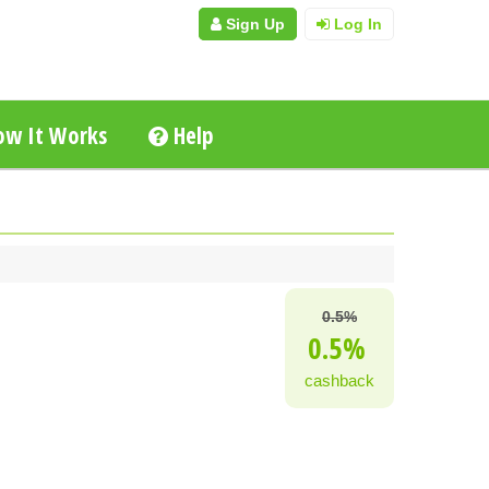
Sign Up
Log In
w It Works
Help
0.5%
0.5%
cashback