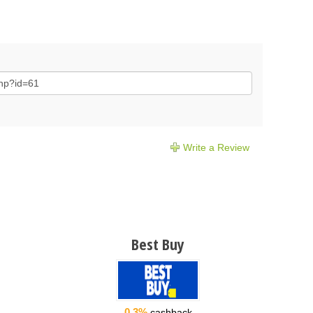
Write a Review
Best Buy
0.3%
cashback