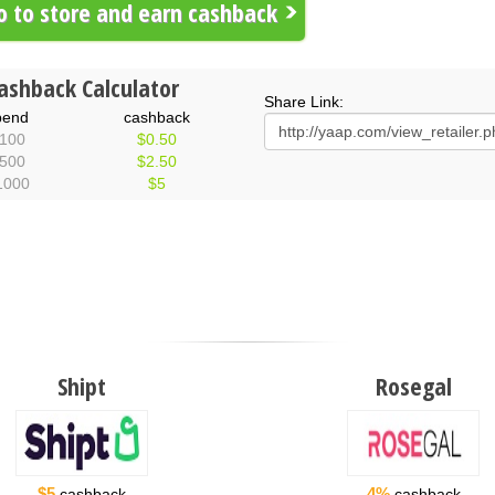
 to store and earn cashback
ashback Calculator
Share Link:
pend
cashback
100
$0.50
500
$2.50
1000
$5
Shipt
Rosegal
$5
4%
cashback
cashback