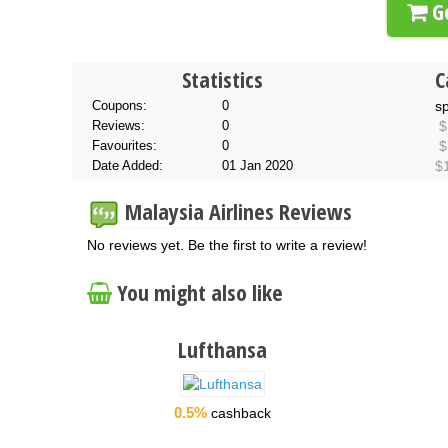
Go
Statistics
C
Coupons:
0
s
Reviews:
0
$
Favourites:
0
$
Date Added:
01 Jan 2020
$
Malaysia Airlines Reviews
No reviews yet. Be the first to write a review!
You might also like
Lufthansa
0.5%
cashback