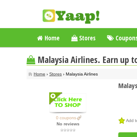
Home
Stores
Coupon
Malaysia Airlines. Earn up 
Home
›
Stores
› Malaysia Airlines
Malays
0 coupons
Add t
No reviews