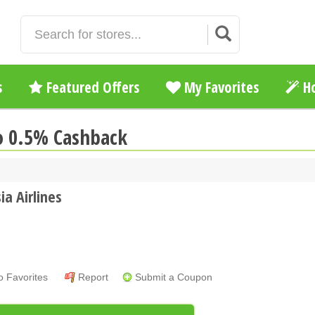
s
Featured Offers
My Favorites
Ho
to 0.5% Cashback
ia Airlines
o Favorites
Report
Submit a Coupon