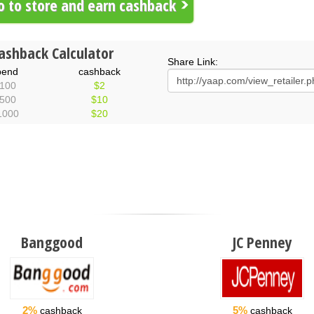
 to store and earn cashback
ashback Calculator
Share Link:
pend
cashback
100
$2
500
$10
1000
$20
Banggood
JC Penney
2%
5%
cashback
cashback