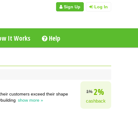
Sign Up
Log In
w It Works
Help
2%
1%
 their customers exceed their shape
ybuilding
show more »
cashback