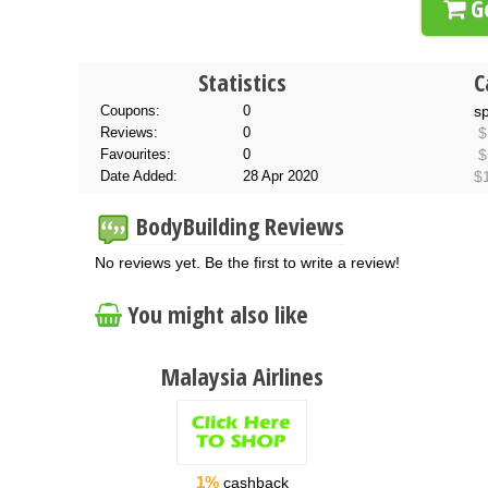
Go
Statistics
C
Coupons:
0
s
Reviews:
0
$
Favourites:
0
$
Date Added:
28 Apr 2020
$
BodyBuilding Reviews
No reviews yet. Be the first to write a review!
You might also like
Malaysia Airlines
1%
cashback