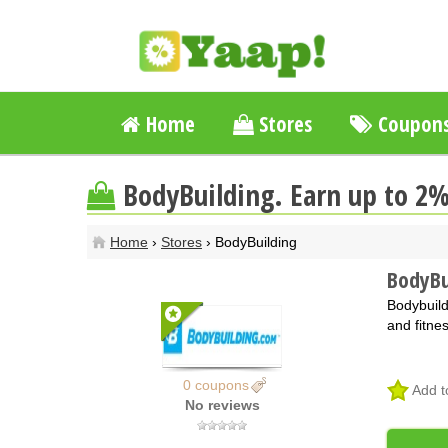
Home
Stores
Coupon
BodyBuilding. Earn up to 2
Home
›
Stores
› BodyBuilding
BodyBu
Bodybuild
and fitne
0 coupons
Add t
No reviews