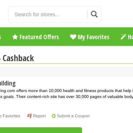
s
Featured Offers
My Favorites
Ho
% Cashback
ilding
ing.com offers more than 10,000 health and fitness products that help
ss goals. Their content-rich site has over 30,000 pages of valuable bod
o Favorites
Report
Submit a Coupon