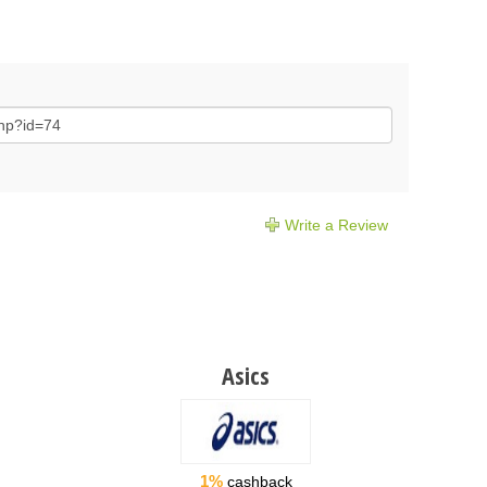
Write a Review
Asics
1%
cashback