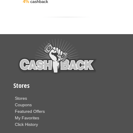
4%
cashback
Stores
Stores
Coupons
Featured Offers
My Favorites
Click History