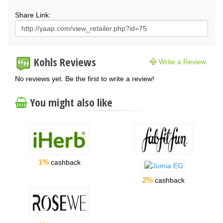
Share Link:
Kohls Reviews
Write a Review
No reviews yet. Be the first to write a review!
You might also like
1%
cashback
2%
cashback