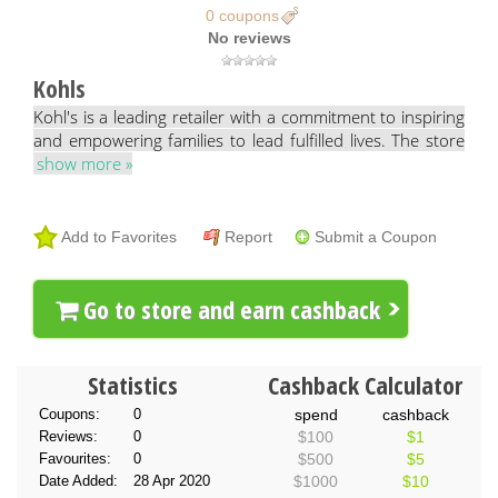
0 coupons
No reviews
Kohls
Kohl's is a leading retailer with a commitment to inspiring
and empowering families to lead fulfilled lives. The store
show more »
Add to Favorites
Report
Submit a Coupon
Go to store and earn cashback
Statistics
Cashback Calculator
Coupons:
0
spend
cashback
Reviews:
0
$100
$1
Favourites:
0
$500
$5
Date Added:
28 Apr 2020
$1000
$10