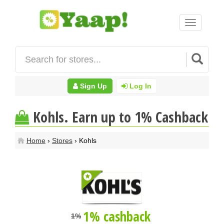
Toggle
navigation
Sign Up
Log In
Kohls. Earn up to 1% Cashback
Home
›
Stores
› Kohls
1% cashback
1%