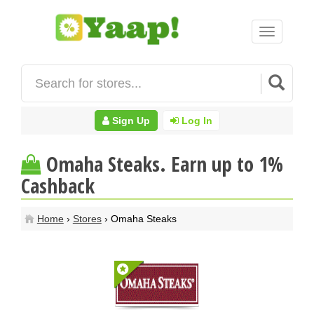
Toggle
navigation
Sign Up
Log In
Omaha Steaks. Earn up to 1%
Cashback
Home
›
Stores
› Omaha Steaks