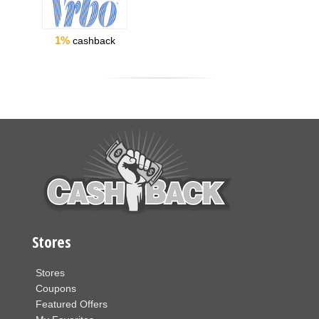
1%
cashback
Stores
Stores
Coupons
Featured Offers