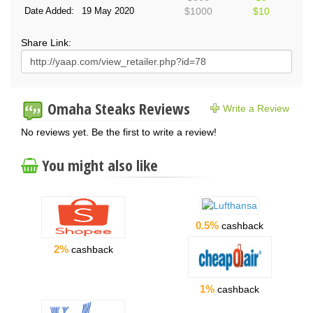
Date Added:
19 May 2020
$1000
$10
Share Link:
Omaha Steaks Reviews
Write a Review
No reviews yet. Be the first to write a review!
You might also like
0.5%
cashback
2%
cashback
1%
cashback