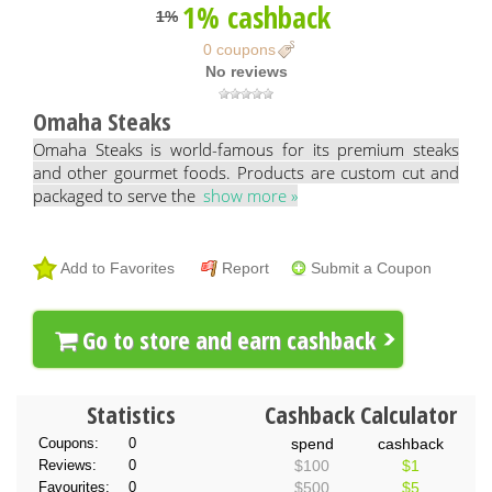
1% cashback
1%
0 coupons
No reviews
Omaha Steaks
Omaha Steaks is world-famous for its premium steaks
and other gourmet foods. Products are custom cut and
packaged to serve the
show more »
Add to Favorites
Report
Submit a Coupon
Go to store and earn cashback
Statistics
Cashback Calculator
Coupons:
0
spend
cashback
Reviews:
0
$100
$1
Favourites:
0
$500
$5