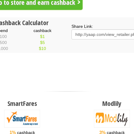
 to store and earn cashback
ashback Calculator
Share Link:
pend
cashback
100
$1
500
$5
1000
$10
SmartFares
Modlily
1%
3%
cashback
cashback