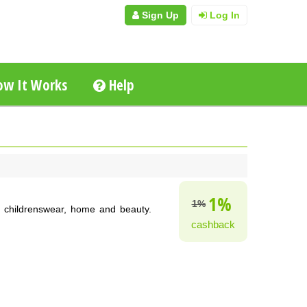
Sign Up
Log In
w It Works
Help
1%
1%
, childrenswear, home and beauty.
cashback