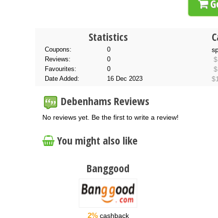
Go
Statistics
C
Coupons:
0
s
Reviews:
0
$
Favourites:
0
$
Date Added:
16 Dec 2023
$
Debenhams Reviews
No reviews yet. Be the first to write a review!
You might also like
Banggood
2%
cashback