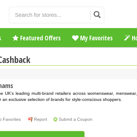
s
Featured Offers
My Favorites
Ho
Cashback
hams
he UK’s leading multi-brand retailers across womenswear, menswear
r an exclusive selection of brands for style-conscious shoppers.
o Favorites
Report
Submit a Coupon