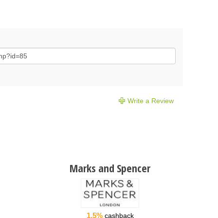
Write a Review
Marks and Spencer
1.5%
cashback