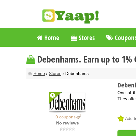
Home
Stores
Coupon
Debenhams. Earn up to 1% 
Home
›
Stores
› Debenhams
Deben
One of t
They offe
0 coupons
Add t
No reviews