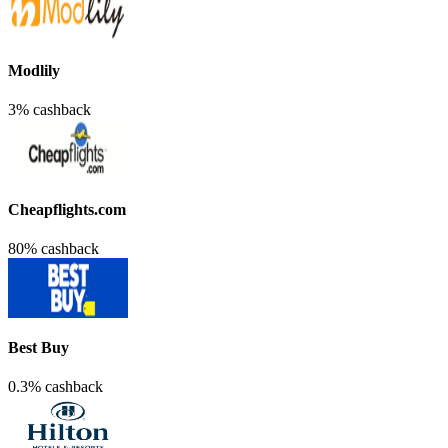
Modlily
3% cashback
Cheapflights.com
80% cashback
Best Buy
0.3% cashback