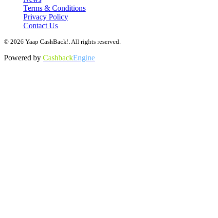
Terms & Conditions
Privacy Policy
Contact Us
© 2026 Yaap CashBack!. All rights reserved.
Powered by
Cashback
Engine