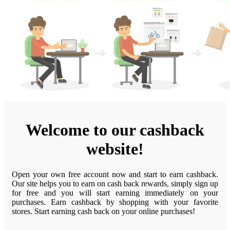
Welcome to our cashback
website!
Open your own free account now and start to earn cashback.
Our site helps you to earn on cash back rewards, simply sign up
for free and you will start earning immediately on your
purchases. Earn cashback by shopping with your favorite
stores. Start earning cash back on your online purchases!