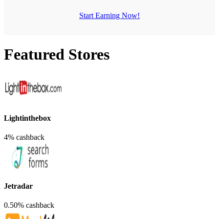
Start Earning Now!
Featured Stores
Lightinthebox
4% cashback
Jetradar
0.50% cashback