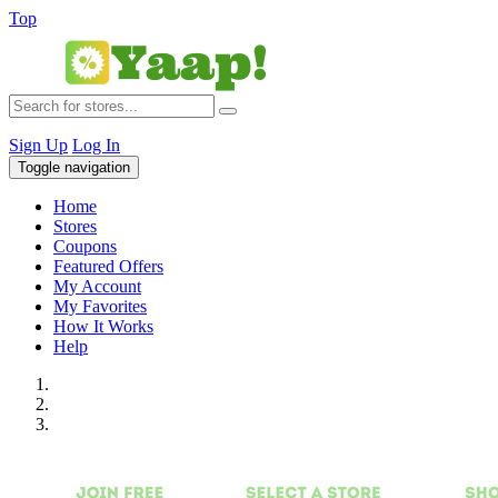
Top
Sign Up
Log In
Toggle navigation
Home
Stores
Coupons
Featured Offers
My Account
My Favorites
How It Works
Help