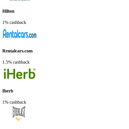
Hilton
1% cashback
Rentalcars.com
1.5% cashback
Iherb
1% cashback