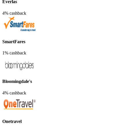
Everlas
4% cashback
SmartFares
1% cashback
Bloomingdale's
4% cashback
Onetravel