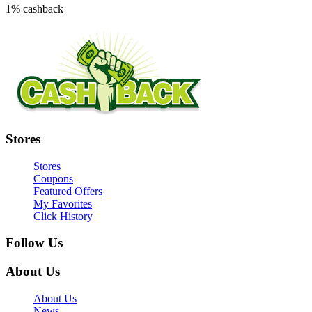
1% cashback
Stores
Stores
Coupons
Featured Offers
My Favorites
Click History
Follow Us
About Us
About Us
News