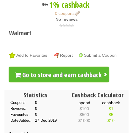
1% cashback
1%
0 coupons
No reviews
Walmart
Add to Favorites
Report
Submit a Coupon
Go to store and earn cashback
Statistics
Cashback Calculator
Coupons:
0
spend
cashback
Reviews:
0
$100
$1
Favourites:
0
$500
$5
Date Added:
27 Dec 2019
$1000
$10