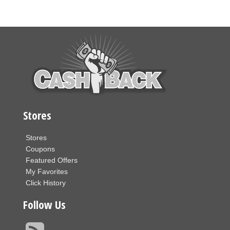
Stores
Stores
Coupons
Featured Offers
My Favorites
Click History
Follow Us