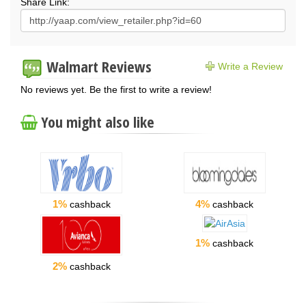
Share Link:
Walmart Reviews
Write a Review
No reviews yet. Be the first to write a review!
You might also like
1%
4%
cashback
cashback
1%
cashback
2%
cashback