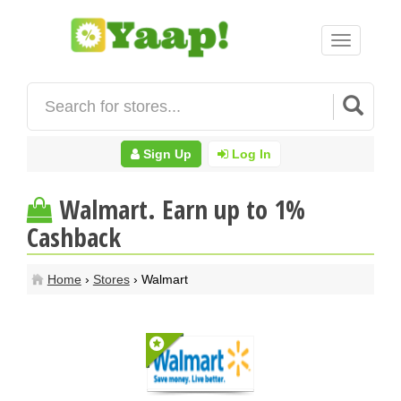
Toggle
navigation
Sign Up
Log In
Walmart. Earn up to 1%
Cashback
Home
›
Stores
› Walmart