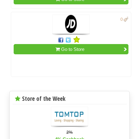
0
Go to Store
Store of the Week
2%