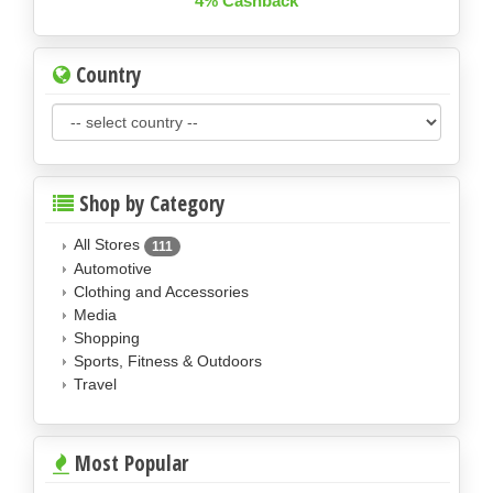
4% Cashback
Country
Shop by Category
All Stores
111
Automotive
Clothing and Accessories
Media
Shopping
Sports, Fitness & Outdoors
Travel
Most Popular