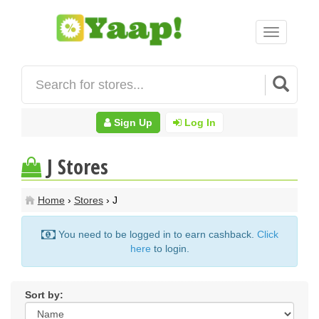
Toggle
navigation
Sign Up
Log In
J Stores
Home
›
Stores
› J
You need to be logged in to earn cashback.
Click
here
to login.
Sort by: