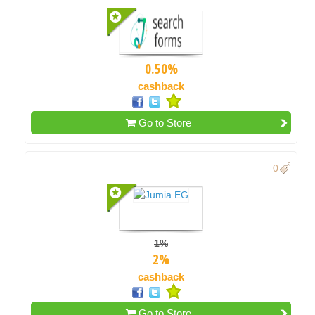
0.50%
cashback
Go to Store
0
1%
2%
cashback
Go to Store