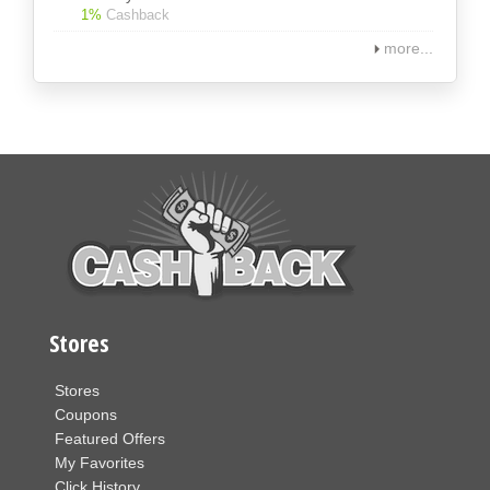
1%
Cashback
more...
Stores
Stores
Coupons
Featured Offers
My Favorites
Click History