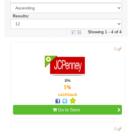
Results:
Showing 1 - 4 of 4
0
3%
5%
cashback
Go to Store
0