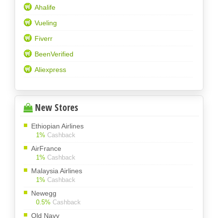
Ahalife
Vueling
Fiverr
BeenVerified
Aliexpress
New Stores
Ethiopian Airlines
1%
Cashback
AirFrance
1%
Cashback
Malaysia Airlines
1%
Cashback
Newegg
0.5%
Cashback
Old Navy