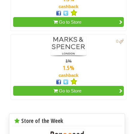
cashback
Go to Store
0
1%
1.5%
cashback
Go to Store
Store of the Week