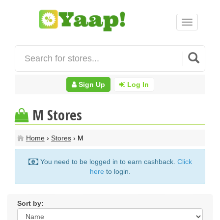
Toggle
navigation
Sign Up
Log In
M Stores
Home
›
Stores
› M
You need to be logged in to earn cashback.
Click
here
to login.
Sort by: