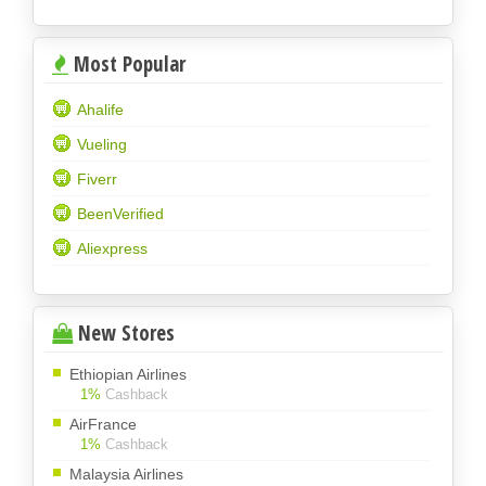
Most Popular
Ahalife
Vueling
Fiverr
BeenVerified
Aliexpress
New Stores
Ethiopian Airlines
1%
Cashback
AirFrance
1%
Cashback
Malaysia Airlines