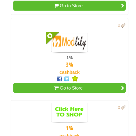
Go to Store
0
1%
3%
cashback
Go to Store
0
1%
cashback