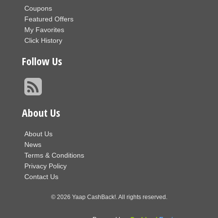
Coupons
Featured Offers
My Favorites
Click History
Follow Us
About Us
About Us
News
Terms & Conditions
Privacy Policy
Contact Us
© 2026 Yaap CashBack!. All rights reserved.