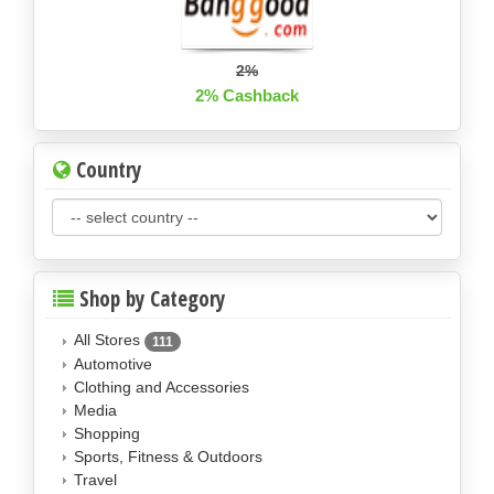
2%
2% Cashback
Country
Shop by Category
All Stores
111
Automotive
Clothing and Accessories
Media
Shopping
Sports, Fitness & Outdoors
Travel