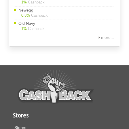
1%
Cashback
Newegg
0.5%
Cashback
Old Navy
1%
Cashback
more...
Stores
Stores