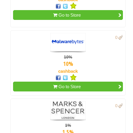
Go to Store
0
10%
10%
cashback
Go to Store
0
1%
1.5%