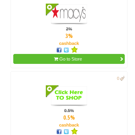
2%
3%
cashback
Go to Store
0
0.5%
0.5%
cashback