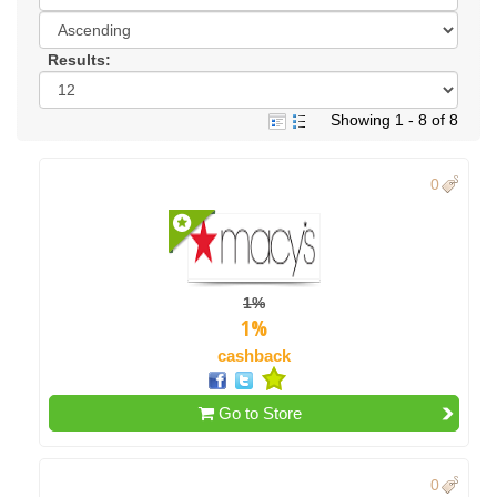
Results:
Showing 1 - 8 of 8
0
1%
1%
cashback
Go to Store
0